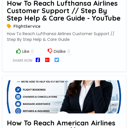
How To Reach Lufthansa Airlines
Customer Support // Step By
Step Help & Care Guide - YouTube
FlightService
How To Reach Lufthansa Airlines Customer Support //
Step By Step Help & Care Guide
Like
Dislike
SHARE NOW
How To Reach American Airlines