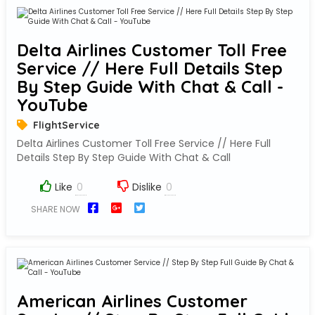
Delta Airlines Customer Toll Free
Service // Here Full Details Step
By Step Guide With Chat & Call -
YouTube
FlightService
Delta Airlines Customer Toll Free Service // Here Full
Details Step By Step Guide With Chat & Call
Like
Dislike
SHARE NOW
American Airlines Customer