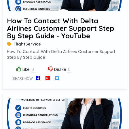
How To Contact With Delta
Airlines Customer Support Step
By Step Guide - YouTube
FlightService
How To Contact With Delta Airlines Customer Support
Step By Step Guide
Like
Dislike
SHARE NOW