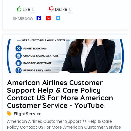
Like
Dislike
SHARE NOW
American Airlines Customer
Support Help & Care Policy
Contact US For More American
Customer Service - YouTube
FlightService
American Airlines Customer Support // Help & Care
Policy Contact US For More American Customer Service