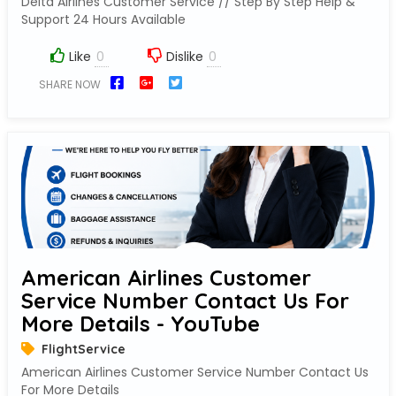
Delta Airlines Customer Service // Step By Step Help &
Support 24 Hours Available
Like
Dislike
SHARE NOW
American Airlines Customer
Service Number Contact Us For
More Details - YouTube
FlightService
American Airlines Customer Service Number Contact Us
For More Details