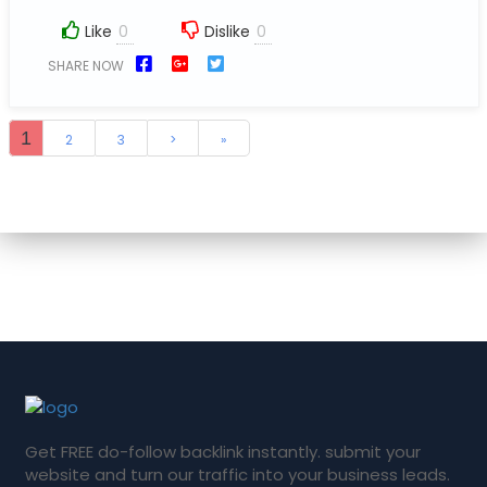
Like
Dislike
SHARE NOW
1
2
3
>
»
Get FREE do-follow backlink instantly. submit your
website and turn our traffic into your business leads.