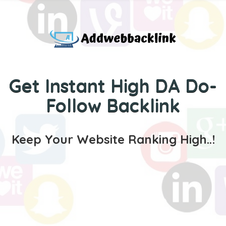
Get Instant High DA Do-
Follow Backlink
Keep Your Website Ranking High..!