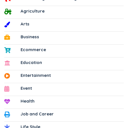
Agriculture
Arts
Business
Ecommerce
Education
Entertainment
Event
Health
Job and Career
Life Style