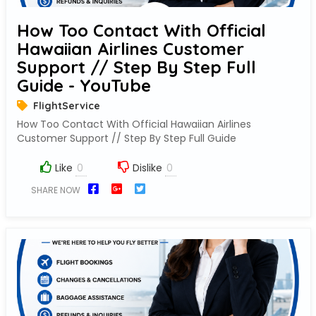
How Too Contact With Official
Hawaiian Airlines Customer
Support // Step By Step Full
Guide - YouTube
FlightService
How Too Contact With Official Hawaiian Airlines
Customer Support // Step By Step Full Guide
Like
Dislike
SHARE NOW