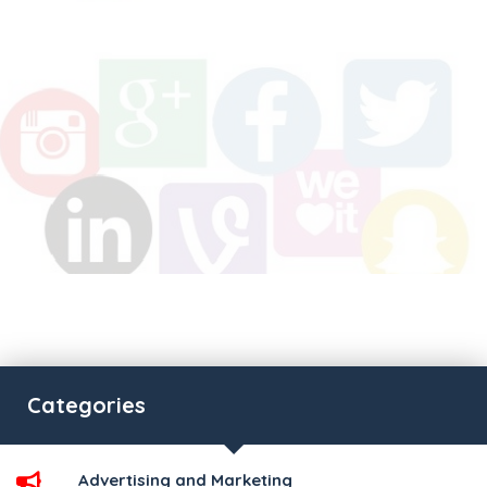
Categories
Advertising and Marketing