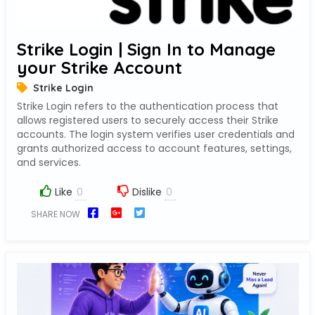
Strike Login | Sign In to Manage
your Strike Account
Strike Login
Strike Login refers to the authentication process that
allows registered users to securely access their Strike
accounts. The login system verifies user credentials and
grants authorized access to account features, settings,
and services.
Like
Dislike
SHARE NOW