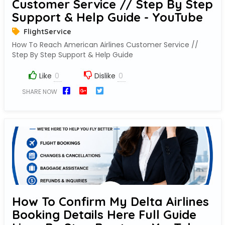
Customer Service // Step By Step
Support & Help Guide - YouTube
FlightService
How To Reach American Airlines Customer Service //
Step By Step Support & Help Guide
Like
Dislike
SHARE NOW
How To Confirm My Delta Airlines
Booking Details Here Full Guide