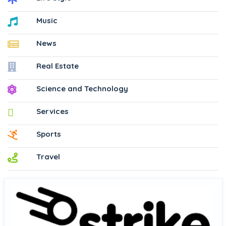
Music
News
Real Estate
Science and Technology
Services
Sports
Travel