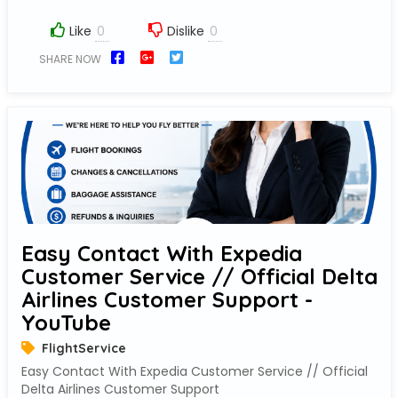
Like
Dislike
SHARE NOW
Easy Contact With Expedia
Customer Service // Official Delta
Airlines Customer Support -
YouTube
FlightService
Easy Contact With Expedia Customer Service // Official
Delta Airlines Customer Support