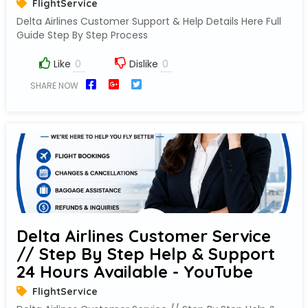
FlightService
Delta Airlines Customer Support & Help Details Here Full
Guide Step By Step Process
Like
Dislike
SHARE NOW
Delta Airlines Customer Service
// Step By Step Help & Support
24 Hours Available - YouTube
FlightService