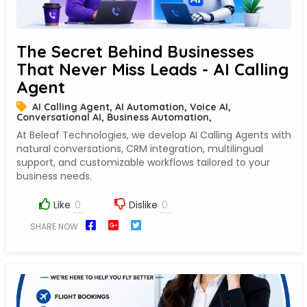
The Secret Behind Businesses
That Never Miss Leads - AI Calling
Agent
AI Calling Agent, AI Automation, Voice AI,
Conversational AI, Business Automation,
At Beleaf Technologies, we develop AI Calling Agents with
natural conversations, CRM integration, multilingual
support, and customizable workflows tailored to your
business needs.
Like
Dislike
SHARE NOW