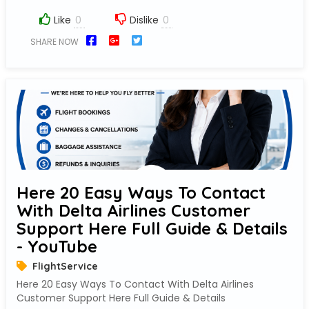
Like
Dislike
SHARE NOW
Here 20 Easy Ways To Contact
With Delta Airlines Customer
Support Here Full Guide & Details
- YouTube
FlightService
Here 20 Easy Ways To Contact With Delta Airlines
Customer Support Here Full Guide & Details