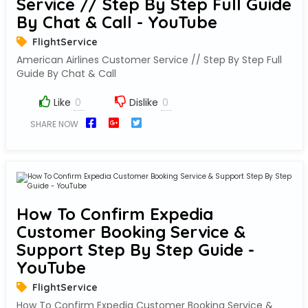
Service // Step By Step Full Guide
By Chat & Call - YouTube
FlightService
American Airlines Customer Service // Step By Step Full
Guide By Chat & Call
Like
Dislike
SHARE NOW
How To Confirm Expedia
Customer Booking Service &
Support Step By Step Guide -
YouTube
FlightService
How To Confirm Expedia Customer Booking Service &