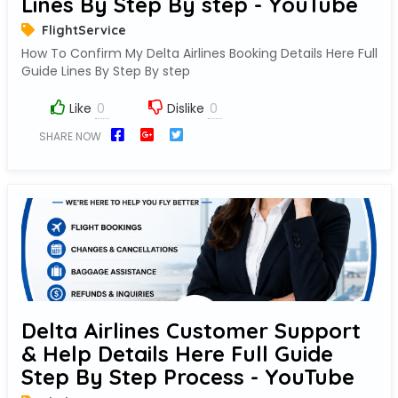
Lines By Step By step - YouTube
FlightService
How To Confirm My Delta Airlines Booking Details Here Full
Guide Lines By Step By step
Like
Dislike
SHARE NOW
Delta Airlines Customer Support
& Help Details Here Full Guide
Step By Step Process - YouTube