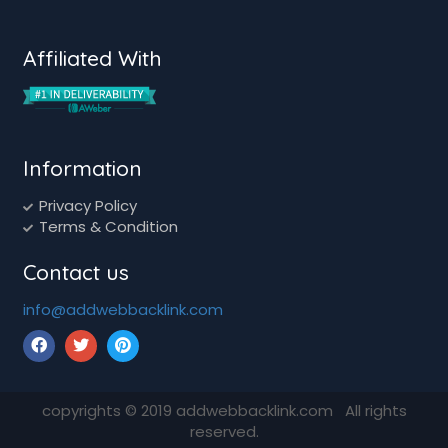
Affiliated With
Information
Privacy Policy
Terms & Condition
Contact us
info@addwebbacklink.com
copyrights ©
2019
addwebbacklink.com All rights
reserved.