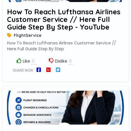
How To Reach Lufthansa Airlines
Customer Service // Here Full
Guide Step By Step - YouTube
FlightService
How To Reach Lufthansa Airlines Customer Service //
Here Full Guide Step By Step
Like
Dislike
SHARE NOW