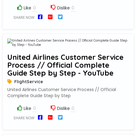
Like
Dislike
SHARE NOW
United Airlines Customer Service
Process // Official Complete
Guide Step by Step - YouTube
FlightService
United Airlines Customer Service Process // Official
Complete Guide Step by Step
Like
Dislike
SHARE NOW