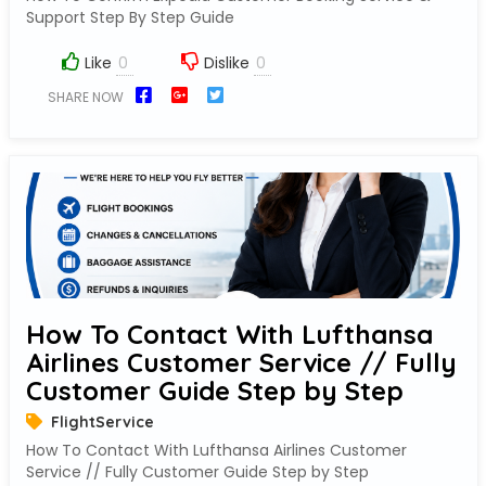
Support Step By Step Guide
Like
Dislike
SHARE NOW
How To Contact With Lufthansa
Airlines Customer Service // Fully
Customer Guide Step by Step
FlightService
How To Contact With Lufthansa Airlines Customer
Service // Fully Customer Guide Step by Step