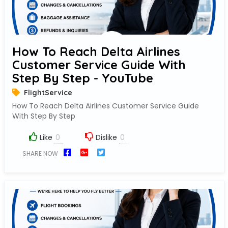
How To Reach Delta Airlines
Customer Service Guide With
Step By Step - YouTube
FlightService
How To Reach Delta Airlines Customer Service Guide
With Step By Step
Like
Dislike
SHARE NOW